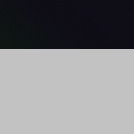
U
PCOMING EVENTS
MEDIA