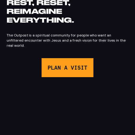
REST, RESET,
REIMAGINE
EVERYTHING
.
The Outpost is a spiritual community for people who want an
unfiltered encounter with Jesus and a fresh vision for their lives in the
real world.
PLAN A VISIT